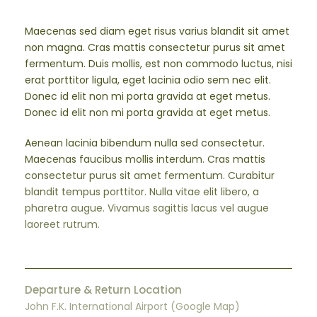
Maecenas sed diam eget risus varius blandit sit amet
non magna. Cras mattis consectetur purus sit amet
fermentum. Duis mollis, est non commodo luctus, nisi
erat porttitor ligula, eget lacinia odio sem nec elit.
Donec id elit non mi porta gravida at eget metus.
Donec id elit non mi porta gravida at eget metus.
Aenean lacinia bibendum nulla sed consectetur.
Maecenas faucibus mollis interdum. Cras mattis
consectetur purus sit amet fermentum. Curabitur
blandit tempus porttitor. Nulla vitae elit libero, a
pharetra augue. Vivamus sagittis lacus vel augue
laoreet rutrum.
Departure & Return Location
John F.K. International Airport (
Google Map
)