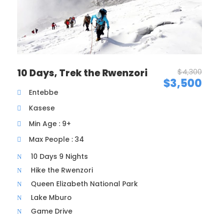
Maecenas sed diam eget risus varius blandit sit amet
non magna. Morbi leo risus, porta ac consectetur ac,
vestibulum at eros. Nullam id dolor id nibh ultricies
vehicula ut id elit. Donec ullamcorper nulla non
metus auctor fringilla.
10 Days, Trek the Rwenzori
$4,300
$3,500
Ipsum Amet Mattis Pellentesque
Entebbe
Ultricies Vehicula Mollis Vestibulum Fringilla
Kasese
Condimentum Sollicitudin Fusce Vestibulum
Min Age : 9+
Ultricies
Max People : 34
Sollicitudin Consectetur Quam Ligula Vehicula
10 Days 9 Nights
Cursus Pharetra Purus Porta Parturient
Hike the Rwenzori
Risus Malesuada Tellus Porta Commodo
Queen Elizabeth National Park
Lake Mburo
Game Drive