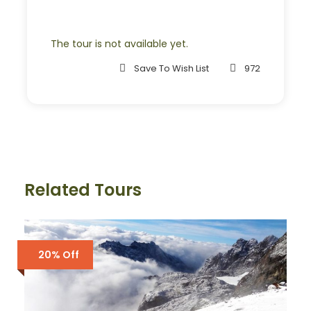
Room Service Fees
The tour is not available yet.
Complementaries
Save To Wish List
972
Umbrella
Sunscreen
T-Shirt
Entrance Fees
Related Tours
What to Expect
Curabitur blandit tempus porttitor. Lorem ipsum dolor
20% Off
sit amet, consectetur adipiscing elit. Cras mattis
consectetur purus sit amet fermentum. Etiam porta
sem malesuada magna mollis euismod. Lorem ipsum
dolor sit amet, consectetur adipiscing elit.