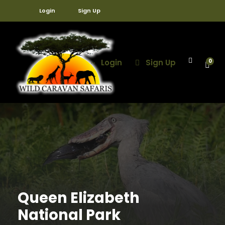
Login
Sign Up
Login
Sign Up
0
Queen Elizabeth
National Park