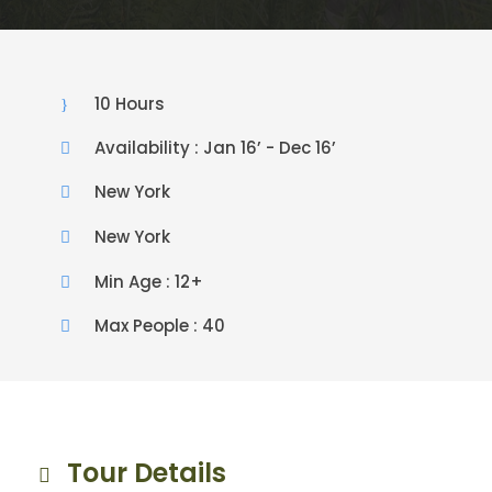
10 Hours
Availability : Jan 16’ - Dec 16’
New York
New York
Min Age : 12+
Max People : 40
Tour Details