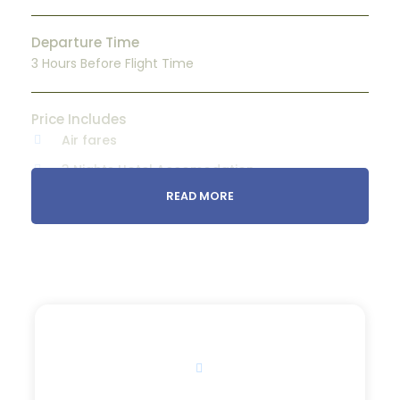
Departure Time
3 Hours Before Flight Time
Price Includes
Air fares
3 Nights Hotel Accomodation
READ MORE
Tour Guide
Entrance Fees
All transportation in destination location
Price Excludes
Guide Service Fee
Price
Driver Service Fee
$80
From
Any Private Expenses